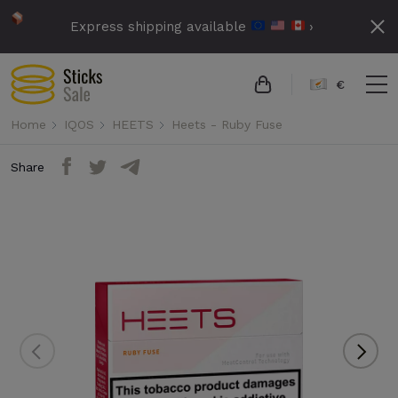
Express shipping available
›
€
Home
IQOS
HEETS
Heets - Ruby Fuse
Share