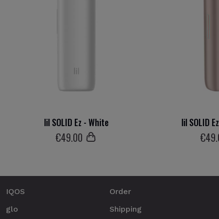
lil SOLID Ez - White
lil SOLID E
€
49
.00
€
49
IQOS
Order
glo
Shipping