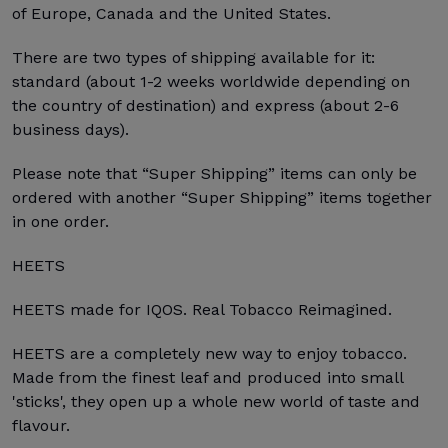
of Europe, Canada and the United States.
There are two types of shipping available for it:
standard (about 1-2 weeks worldwide depending on
the country of destination) and express (about 2-6
business days).
Please note that “Super Shipping” items can only be
ordered with another “Super Shipping” items together
in one order.
HEETS
HEETS made for IQOS. Real Tobacco Reimagined.
HEETS are a completely new way to enjoy tobacco.
Made from the finest leaf and produced into small
'sticks', they open up a whole new world of taste and
flavour.