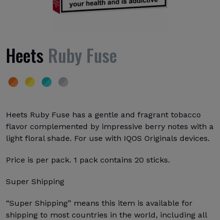
Heets
Ruby Fuse
Heets Ruby Fuse has a gentle and fragrant tobacco
flavor complemented by impressive berry notes with a
light floral shade. For use with IQOS Originals devices.
Price is per pack. 1 pack contains 20 sticks.
Super Shipping
“Super Shipping” means this item is available for
shipping to most countries in the world, including all