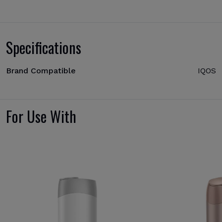
Specifications
Brand Compatible
IQOS
For Use With