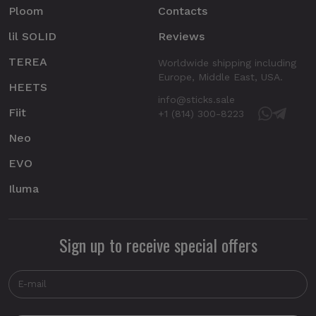
Ploom
Contacts
lil SOLID
Reviews
TEREA
Worldwide shipping including
Europe, Middle East, USA.
HEETS
info@sticks.sale
Fiit
+1 (814) 300-8223
Neo
EVO
Iluma
Sign up to receive special offers