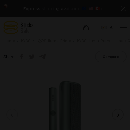
Express shipping available
›
€
Home
IQOS
IQOS Iluma Prime
IQOS Iluma Prime - Jade 
Share
Compare