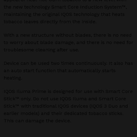
the new technology Smart Core Induction System™,
maintaining the original IQOS technology that heats
tobacco leaves directly from the inside.
With a new structure without blades, there is no need
to worry about blade damage, and there is no need for
troublesome cleaning after use.
Device can be used two times continuously. It also has
an auto start function that automatically starts
heating.
IQOS Iluma Prime is designed for use with Smart Core
Stick™ only. Do not use IQOS Iluma and Smart Core
Stick™ with traditional IQOS devices (IQOS 3 Duo and
earlier models) and their dedicated tobacco sticks.
This can damage the device.