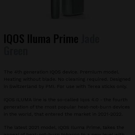
IQOS Iluma Prime
Jade
Green
The 4th generation IQOS device. Premium model.
Heating without blade. No cleaning required. Designed
in Switzerland by PMI. For use with Terea sticks only.
IQOS ILUMA line is the so-called Iqos 4.0 - the fourth
generation of the most popular heat-not-burn devices
in the world, that entered the market in 2021-2022.
The latest 2021 model, IQOS Iluma Prime, takes the
appeal of heat-not-burn tobacco to a new level with