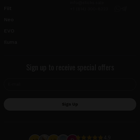
info@sticks.sale
Fiit
+1 (814) 300-8223
Neo
EVO
Iluma
Sign up to receive special offers