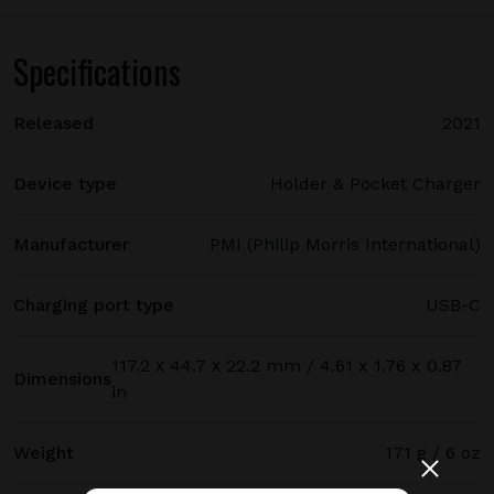
Specifications
Released
2021
Device type
Holder & Pocket Charger
Manufacturer
PMI (Philip Morris International)
Charging port type
USB-C
117.2 х 44.7 х 22.2 mm / 4.61 x 1.76 x 0.87
Dimensions
in
Weight
171 g / 6 oz