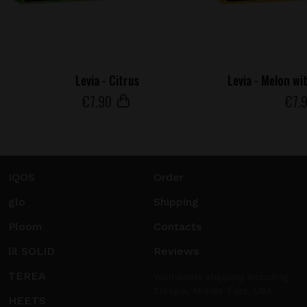
Levia - Citrus
Levia - Melon wi
€
7
.90
€
7
.
IQOS
Order
glo
Shipping
Ploom
Contacts
lil SOLID
Reviews
TEREA
Worldwide shipping including
Europe, Middle East, USA.
HEETS