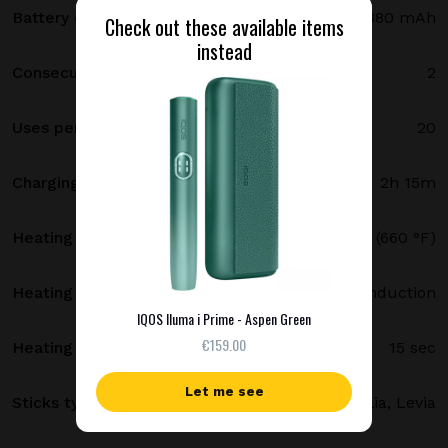
Battery capacity
2380 mAh
Check out these available items
instead
Consecutive uses
2
Uses per full charge
20
Charging time
2h 15m
Heating temperature
350 °C (660 °F)
Heating method
Smartcore induction
IQOS Iluma i Prime - Aspen Green
€159.00
Heating time
15 sec
Let me see
Sticks type
Terea, Delia, Levia