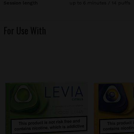
Session length
up to 6 minutes / 14 puffs
For Use With