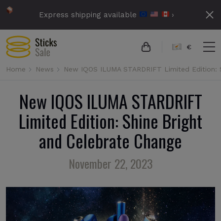
Express shipping available
›
€
Home
News
New IQOS ILUMA STARDRIFT Limited Edition: S
New IQOS ILUMA STARDRIFT
Limited Edition: Shine Bright
and Celebrate Change
November 22, 2023