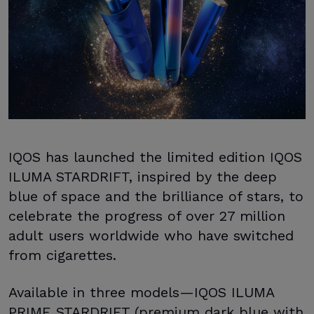
IQOS has launched the limited edition IQOS
ILUMA STARDRIFT, inspired by the deep
blue of space and the brilliance of stars, to
celebrate the progress of over 27 million
adult users worldwide who have switched
from cigarettes.
Available in three models—IQOS ILUMA
PRIME STARDRIFT (premium dark blue with