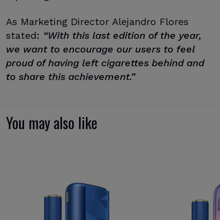
As Marketing Director Alejandro Flores
stated:
“With this last edition of the year,
we want to encourage our users to feel
proud of having left cigarettes behind and
to share this achievement.”
You may also like