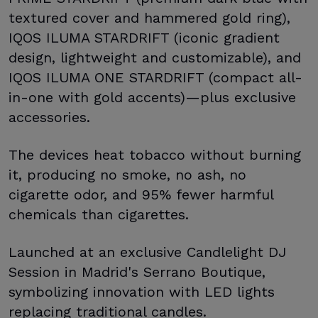
textured cover and hammered gold ring),
IQOS ILUMA STARDRIFT (iconic gradient
design, lightweight and customizable), and
IQOS ILUMA ONE STARDRIFT (compact all-
in-one with gold accents)—plus exclusive
accessories.
The devices heat tobacco without burning
it, producing no smoke, no ash, no
cigarette odor, and 95% fewer harmful
chemicals than cigarettes.
Launched at an exclusive Candlelight DJ
Session in Madrid's Serrano Boutique,
symbolizing innovation with LED lights
replacing traditional candles.