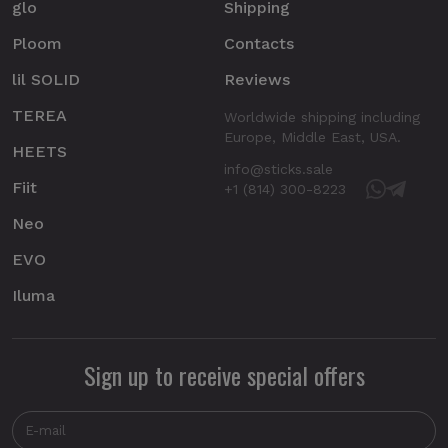
glo
Shipping
Ploom
Contacts
lil SOLID
Reviews
TEREA
Worldwide shipping including
Europe, Middle East, USA.
HEETS
info@sticks.sale
Fiit
+1 (814) 300-8223
Neo
EVO
Iluma
Sign up to receive special offers