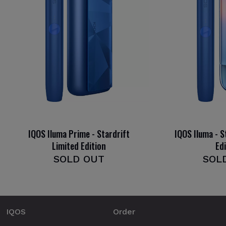
IQOS Iluma Prime - Stardrift
IQOS Iluma - S
Limited Edition
Ed
SOLD OUT
SOL
IQOS
Order