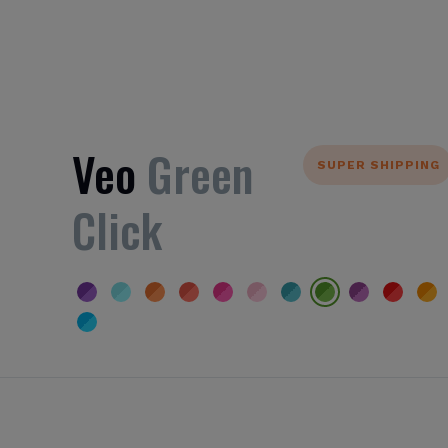
Veo
Green
SUPER SHIPPING
Click