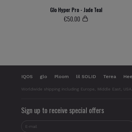
Glo Hyper Pro - Jade Teal
€
50
.00
IQOS
glo
Ploom
lil SOLID
Terea
Hee
Worldwide shipping including Europe, Middle East, USA
Sign up to receive special offers