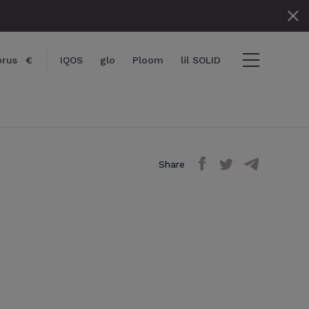
prus
€
IQOS
glo
Ploom
lil SOLID
Share
items
View cart