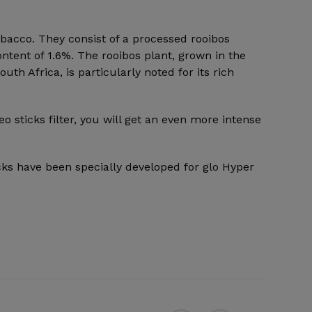
obacco. They consist of a processed rooibos
ontent of 1.6%. The rooibos plant, grown in the
th Africa, is particularly noted for its rich
eo sticks filter, you will get an even more intense
cks have been specially developed for glo Hyper