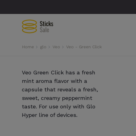
Home
glo
Veo
Veo - Green Click
Veo Green Click has a fresh
mint aroma flavor with a
capsule that reveals a fresh,
sweet, creamy peppermint
taste. For use only with Glo
Hyper line of devices.