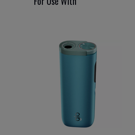
For Use With