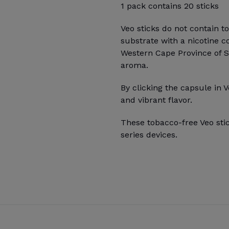
1 pack contains 20 sticks
Veo sticks do not contain t
substrate with a nicotine c
Western Cape Province of Sou
aroma.
By clicking the capsule in V
and vibrant flavor.
These tobacco-free Veo sti
series devices.