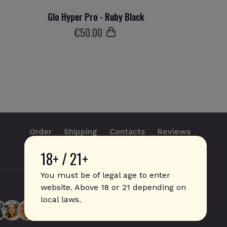
Glo Hyper Pro - Ruby Black
€
50
.00
Order
Shipping
Contacts
Reviews
18+ / 21+
info@sticks.sale
+1 (814) 300-8223
You must be of legal age to enter
website. Above 18 or 21 depending on
local laws.