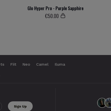
Glo Hyper Pro - Purple Sapphire
€
50
.00
ts
Fiit
Neo
Camel
Iluma
.