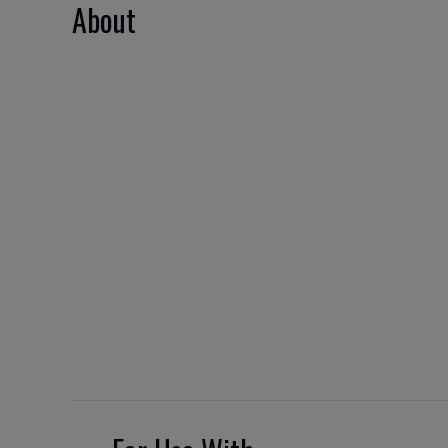
About