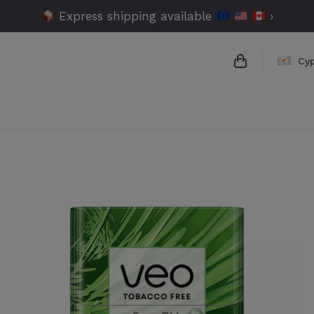
Express shipping available
›
Cy
{{name}}
{{amount}}
{{numbers}} 
Checkout