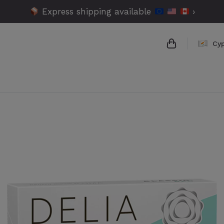
Express shipping available
›
Cy
{{name}}
{{amount}}
{{numbers}} 
Checkout