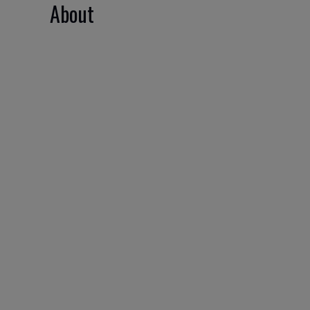
About