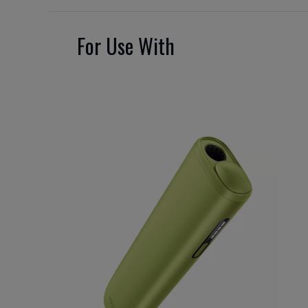
For Use With