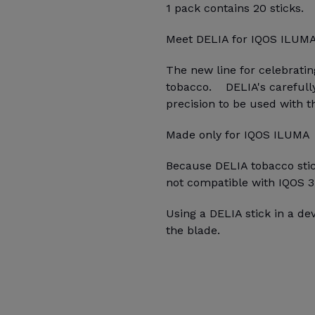
1 pack contains 20 sticks.
Meet DELIA for IQOS ILUM
The new line for celebrati
tobacco. DELIA's carefully
precision to be used with 
Made only for IQOS ILUMA
Because DELIA tobacco stick
not compatible with IQOS 3
Using a DELIA stick in a d
the blade.