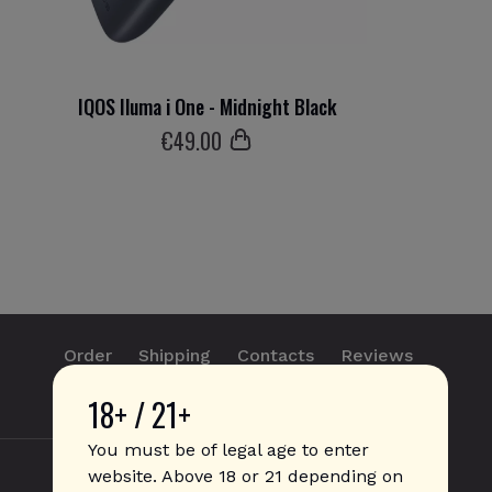
IQOS Iluma i One - Midnight Black
€
49
.00
Order
Shipping
Contacts
Reviews
18+ / 21+
info@sticks.sale
+1 (814) 300-8223
You must be of legal age to enter
website. Above 18 or 21 depending on