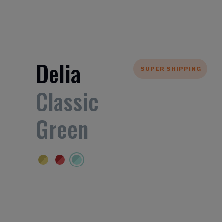
Delia
SUPER SHIPPING
Classic
Green