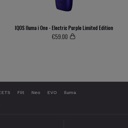
IQOS Iluma i One - Electric Purple Limited Edition
€
59
.00
EETS
Fiit
Neo
EVO
Iluma
.