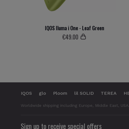
IQOS Iluma i One - Leaf Green
€
49
.00
IQOS
glo
Ploom
lil SOLID
TEREA
H
Worldwide shipping including Europe, Middle East, USA
Sign up to receive special offers