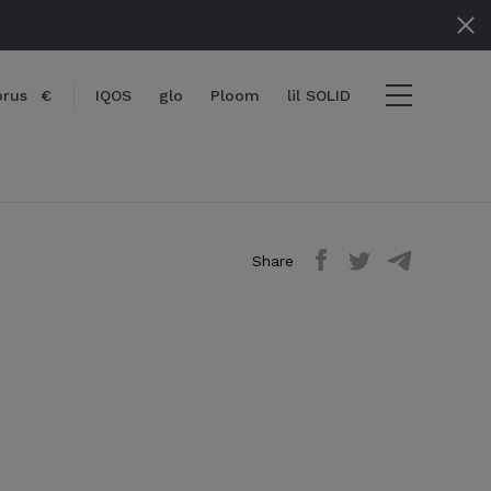
prus
€
IQOS
glo
Ploom
lil SOLID
Share
items
View cart