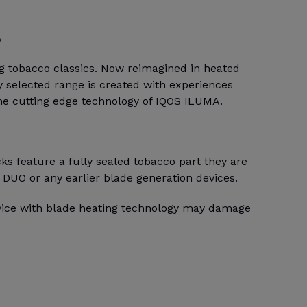
A
ng tobacco classics. Now reimagined in heated
 selected range is created with experiences
the cutting edge technology of IQOS ILUMA.
s feature a fully sealed tobacco part they are
 DUO or any earlier blade generation devices.
evice with blade heating technology may damage