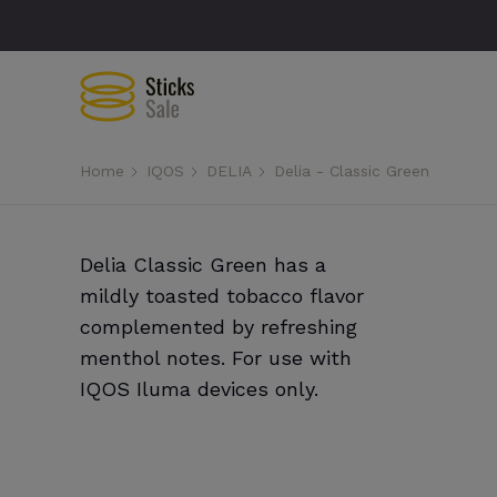
Home
IQOS
DELIA
Delia - Classic Green
Delia Classic Green has a
mildly toasted tobacco flavor
complemented by refreshing
menthol notes. For use with
IQOS Iluma devices only.