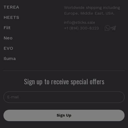
TEREA
Worldwide shipping including
Europe, Middle East, USA.
HEETS
info@sticks.sale
Fiit
+1 (814) 300-8223
Neo
EVO
Iluma
Sign up to receive special offers