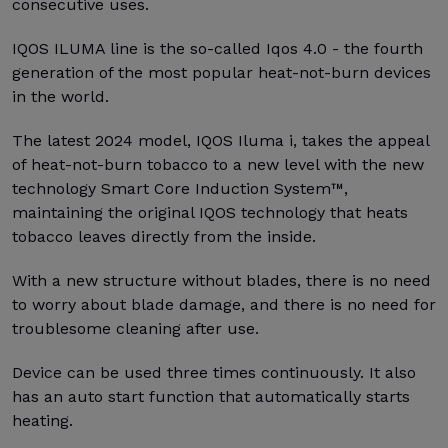
consecutive uses.
IQOS ILUMA line is the so-called Iqos 4.0 - the fourth
generation of the most popular heat-not-burn devices
in the world.
The latest 2024 model, IQOS Iluma i, takes the appeal
of heat-not-burn tobacco to a new level with the new
technology Smart Core Induction System™,
maintaining the original IQOS technology that heats
tobacco leaves directly from the inside.
With a new structure without blades, there is no need
to worry about blade damage, and there is no need for
troublesome cleaning after use.
Device can be used three times continuously. It also
has an auto start function that automatically starts
heating.