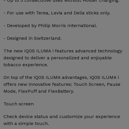
- Up to 3 consecutive uses without Holder charging.
- For use with Terea, Levia and Delia sticks only.
- Developed by Philip Morris International.
- Designed in Switzerland.
The new IQOS ILUMA i features advanced technology
designed to deliver a personalized and enjoyable
tobacco experience.
On top of the IQOS ILUMA advantages, IQOS ILUMA i
offers new innovative features: Touch Screen, Pause
Mode, FlexPuff and FlexBattery.
Touch screen
Check device status and customize your experience
with a simple touch.