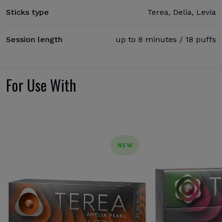
Sticks type
Terea, Delia, Levia
Session length
up to 8 minutes / 18 puffs
For Use With
NEW