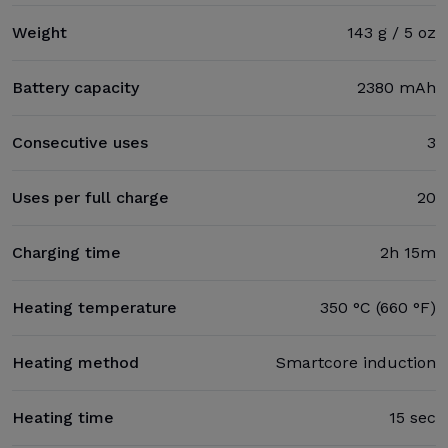
Weight
143 g / 5 oz
Battery capacity
2380 mAh
Consecutive uses
3
Uses per full charge
20
Charging time
2h 15m
Heating temperature
350 °C (660 °F)
Heating method
Smartcore induction
Heating time
15 sec