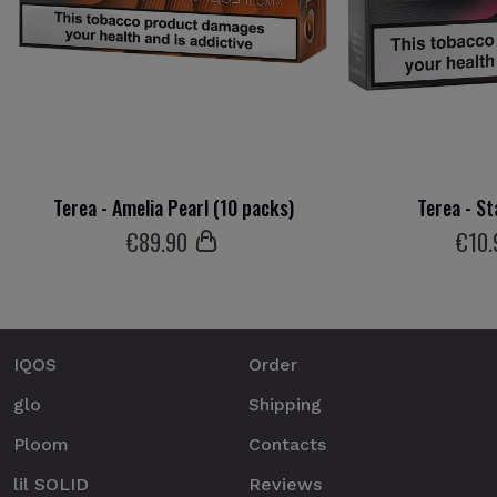
Terea - Amelia Pearl (10 packs)
Terea - St
€
89
.90
€
10
.
IQOS
Order
glo
Shipping
Ploom
Contacts
lil SOLID
Reviews