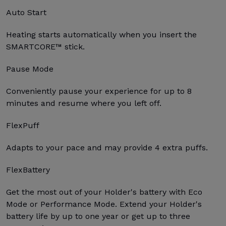
Auto Start
Heating starts automatically when you insert the
SMARTCORE™ stick.
Pause Mode
Conveniently pause your experience for up to 8
minutes and resume where you left off.
FlexPuff
Adapts to your pace and may provide 4 extra puffs.
FlexBattery
Get the most out of your Holder's battery with Eco
Mode or Performance Mode. Extend your Holder's
battery life by up to one year or get up to three