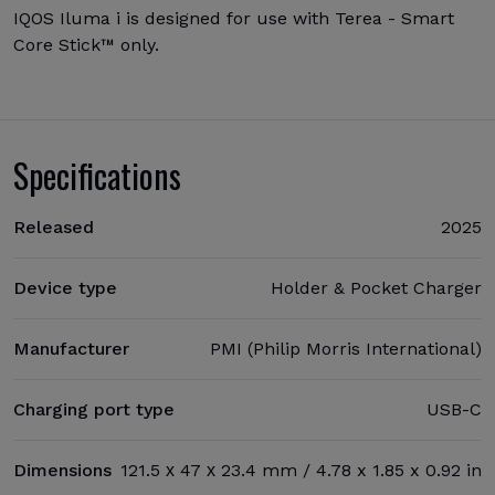
IQOS Iluma i is designed for use with Terea - Smart
Core Stick™ only.
Specifications
Released
2025
Device type
Holder & Pocket Charger
Manufacturer
PMI (Philip Morris International)
Charging port type
USB-C
Dimensions
121.5 х 47 х 23.4 mm / 4.78 x 1.85 x 0.92 in