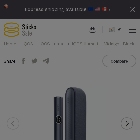
Express shipping available
›
€
Home
IQOS
IQOS Iluma i
IQOS Iluma i - Midnight Black
Share
Compare