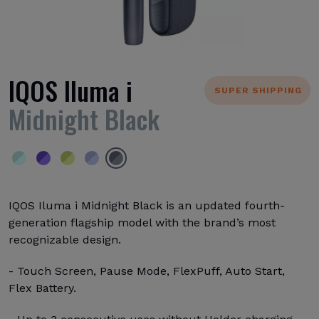
IQOS Iluma i
SUPER SHIPPING
Midnight Black
IQOS Iluma i Midnight Black is an updated fourth-
generation flagship model with the brand’s most
recognizable design.
- Touch Screen, Pause Mode, FlexPuff, Auto Start,
Flex Battery.