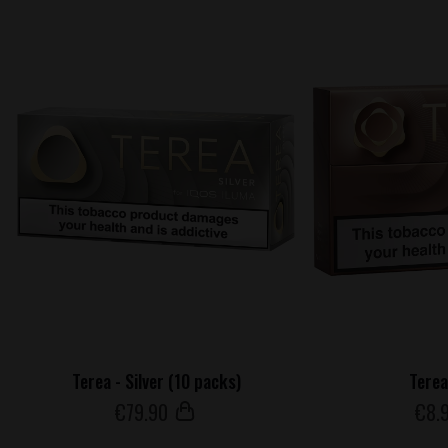
Terea - Silver (10 packs)
Terea
€
79
.90
€
8
.