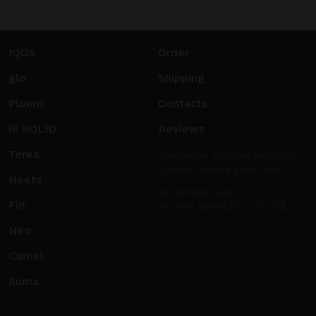
IQOS
Order
glo
Shipping
Ploom
Contacts
lil SOLID
Reviews
Terea
Worldwide shipping including
Europe, Middle East, USA.
Heets
info@sticks.sale
Fiit
+1 (814) 300-8223
Neo
Camel
Iluma