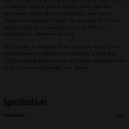
on another level. A pocket device, which has the
technology of the IQOS ILUMA family, and has 20
consecutive uses per charge. Its practical all-in-one
design requires no cleaning and is perfect for
everyday use, wherever you are.
IQOS ILUMA is designed to be used only with TEREA
heating tobacco units. Do not use IQOS ILUMA and
TEREA heating tobacco units with older generations of
IQOS, as you may damage your device.
Specifications
Released
2022