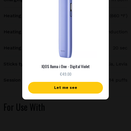
Heating temperature
350 °C (660 °F)
Heating method
Smartcore induction
Heating time
20 sec
Sticks type
Terea, Delia, Levia
IQOS Iluma i One - Digital Violet
€49.00
Session length
up to 6 minutes / 14 puffs
Let me see
For Use With