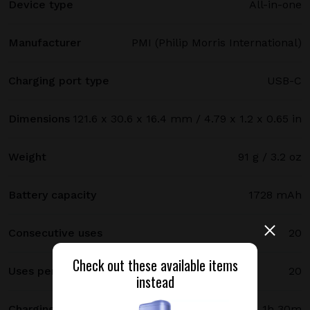
Device type
All-in-one
Manufacturer
PMI (Philip Morris International)
Charging port type
USB-C
Dimensions
121.6 x 30.6 x 16.4 mm / 4.79 x 1.2 x 0.65 in
Weight
91 g / 3.2 oz
Battery capacity
1728 mAh
Consecutive uses
20
Check out these available items
Uses per full charge
20
instead
Charging time
1h 30m