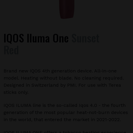
IQOS Iluma One
Sunset
Red
Brand new IQOS 4th generation device. All-in-one
model. Heating without blade. No cleaning required.
Designed in Switzerland by PMI. For use with Terea
sticks only.
IQOS ILUMA line is the so-called Iqos 4.0 - the fourth
generation of the most popular heat-not-burn devices
in the world, that entered the market in 2021-2022.
IQOS ILUMA ONE offers a tobacco heating experience