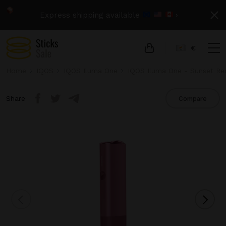
Express shipping available
›
€
Home
IQOS
IQOS Iluma One
IQOS Iluma One - Sunset Re
Share
Compare