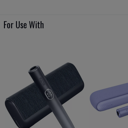
For Use With