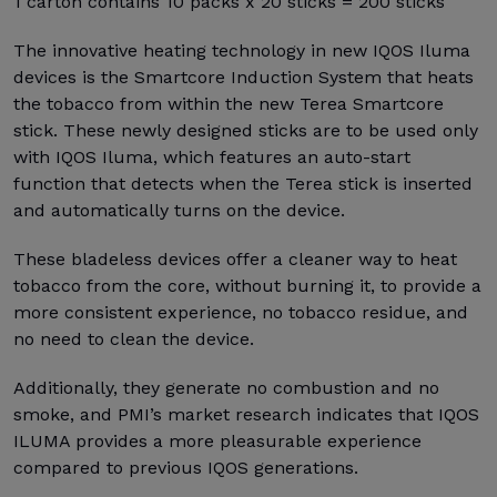
1 carton contains 10 packs x 20 sticks = 200 sticks
The innovative heating technology in new IQOS Iluma
devices is the Smartcore Induction System that heats
the tobacco from within the new Terea Smartcore
stick. These newly designed sticks are to be used only
with IQOS Iluma, which features an auto-start
function that detects when the Terea stick is inserted
and automatically turns on the device.
These bladeless devices offer a cleaner way to heat
tobacco from the core, without burning it, to provide a
more consistent experience, no tobacco residue, and
no need to clean the device.
Additionally, they generate no combustion and no
smoke, and PMI’s market research indicates that IQOS
ILUMA provides a more pleasurable experience
compared to previous IQOS generations.