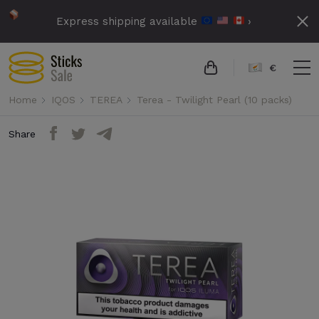
Express shipping available
›
€
Home
IQOS
TEREA
Terea - Twilight Pearl (10 packs)
Share