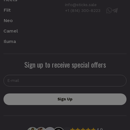
info@sticks.sale
Fiit
+1 (814) 300-8223
Neo
Camel
Iluma
Sign up to receive special offers