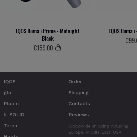
IQOS Iluma i Prime - Midnight
IQOS Iluma i 
Black
€
99
€
159
.00
IQOS
Order
glo
Shipping
Ploom
Contacts
lil SOLID
Reviews
Terea
Worldwide shipping including
Europe, Middle East, USA.
Heets