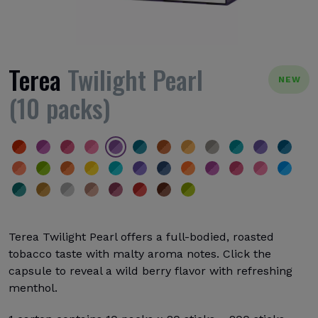
Terea
Twilight Pearl
NEW
(10 packs)
Terea Twilight Pearl offers a full-bodied, roasted
tobacco taste with malty aroma notes. Click the
capsule to reveal a wild berry flavor with refreshing
menthol.