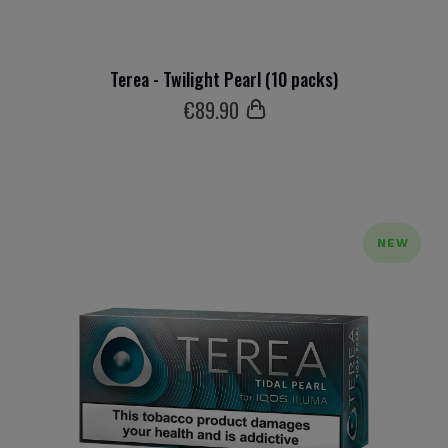
Terea - Twilight Pearl (10 packs)
€
89
.90
NEW