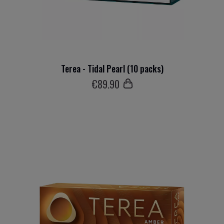
Terea - Tidal Pearl (10 packs)
€
89
.90