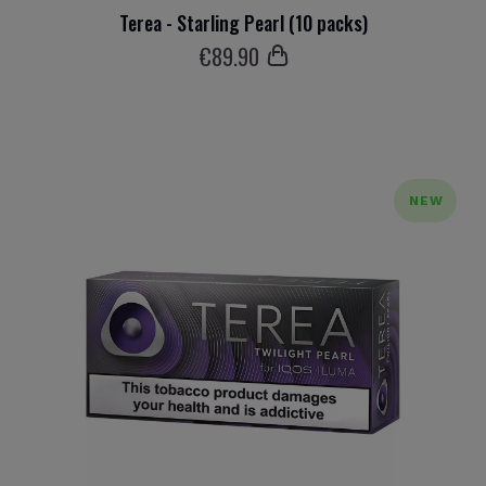
Terea - Starling Pearl (10 packs)
€
89
.90
NEW