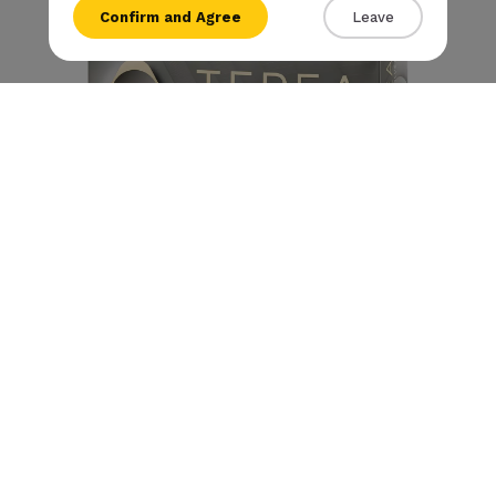
Confirm and Agree
Leave
{{amount}}
{{numbers}} items
Checkout
View cart
Terea - Silver (10 packs)
€
79
.90