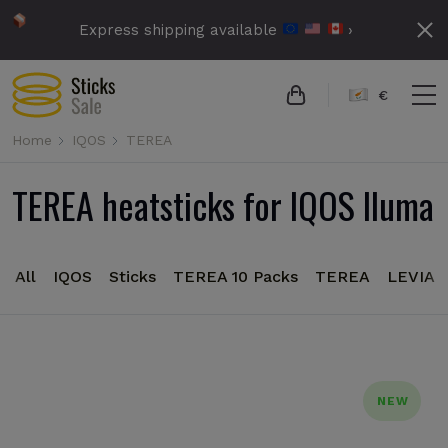
Express shipping available
›
€
Home
IQOS
TEREA
TEREA heatsticks for IQOS Iluma
All
IQOS
Sticks
TEREA 10 Packs
TEREA
LEVIA
NEW