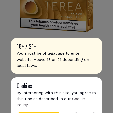
18+ / 21+
You must be of legal age to enter
website. Above 18 or 21 depending on
Terea - Yellow (10 packs)
local laws.
€
79
.90
Cookies
By interacting with this site, you agree to
this use as described in our
Cookie
Policy
.
{{name}}