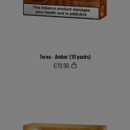
Terea - Amber (10 packs)
€
79
.90