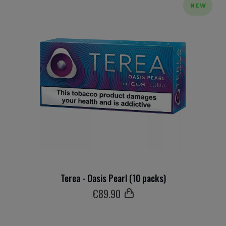
NEW
Terea - Oasis Pearl (10 packs)
€
89
.90