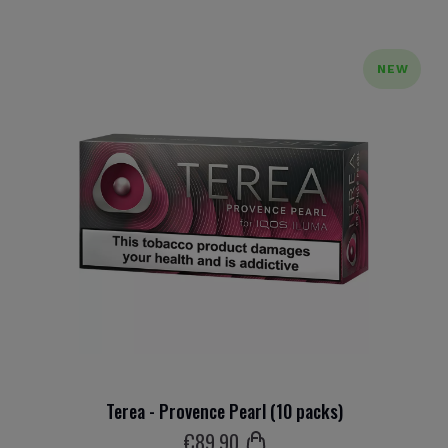
NEW
Terea - Provence Pearl (10 packs)
€
89
.90