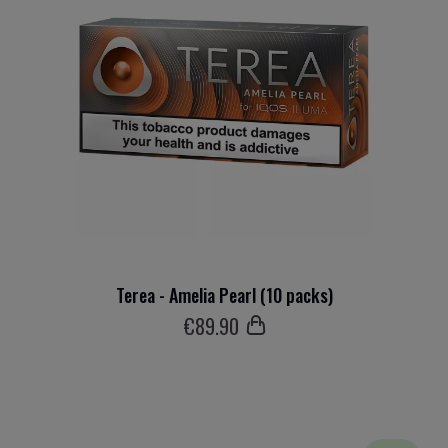
Terea - Amelia Pearl (10 packs)
€
89
.90