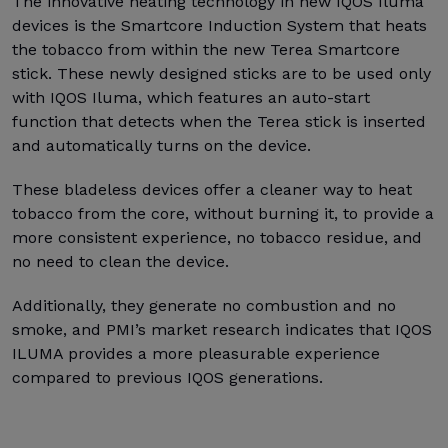
The innovative heating technology in new IQOS Iluma
devices is the Smartcore Induction System that heats
the tobacco from within the new Terea Smartcore
stick. These newly designed sticks are to be used only
with IQOS Iluma, which features an auto-start
function that detects when the Terea stick is inserted
and automatically turns on the device.
These bladeless devices offer a cleaner way to heat
tobacco from the core, without burning it, to provide a
more consistent experience, no tobacco residue, and
no need to clean the device.
Additionally, they generate no combustion and no
smoke, and PMI’s market research indicates that IQOS
ILUMA provides a more pleasurable experience
compared to previous IQOS generations.