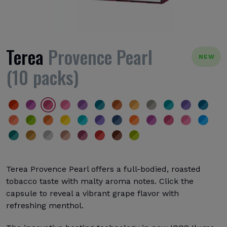
Terea
Provence Pearl
NEW
(10 packs)
Terea Provence Pearl offers a full-bodied, roasted
tobacco taste with malty aroma notes. Click the
capsule to reveal a vibrant grape flavor with
refreshing menthol.