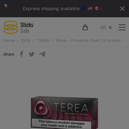
Express shipping available
›
€
Home
IQOS
TEREA
Terea - Provence Pearl (10 packs)
Share