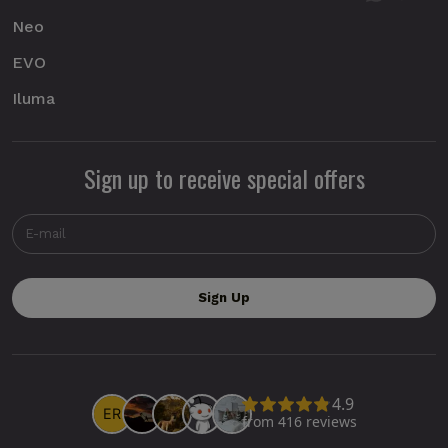
Neo
EVO
Iluma
Sign up to receive special offers