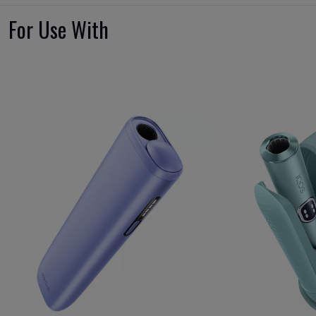
For Use With