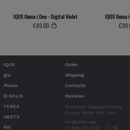
IQOS Iluma i One - Digital Violet
IQOS Iluma i
€
49
.00
€
99
IQOS
Order
glo
Shipping
Ploom
Contacts
lil SOLID
Reviews
TEREA
Worldwide shipping including
Europe, Middle East, USA.
HEETS
info@sticks.sale
Fiit
+1 (814) 300-8223