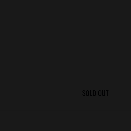
SOLD OUT