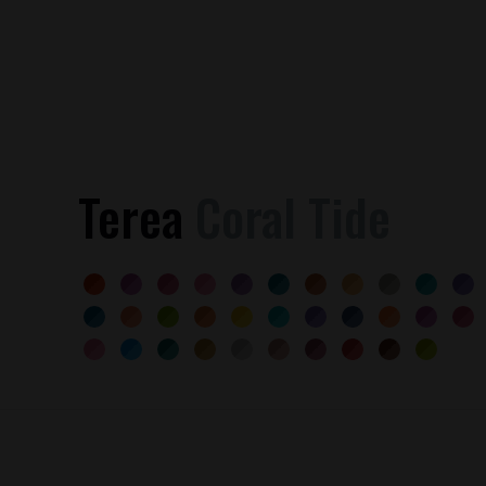
Terea
Coral Tide