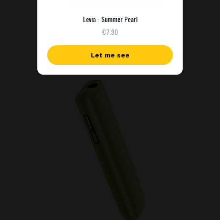
Levia - Summer Pearl
€7.90
Let me see