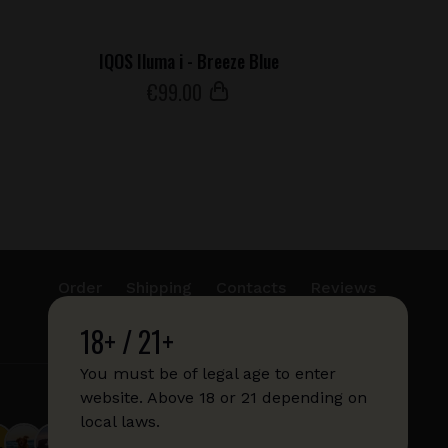
IQOS Iluma i - Breeze Blue
€
99
.00
Order
Shipping
Contacts
Reviews
18+ / 21+
info@sticks.sale
+1 (814) 300-8223
You must be of legal age to enter
website. Above 18 or 21 depending on
local laws.