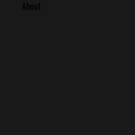
About