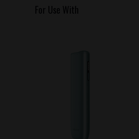
For Use With