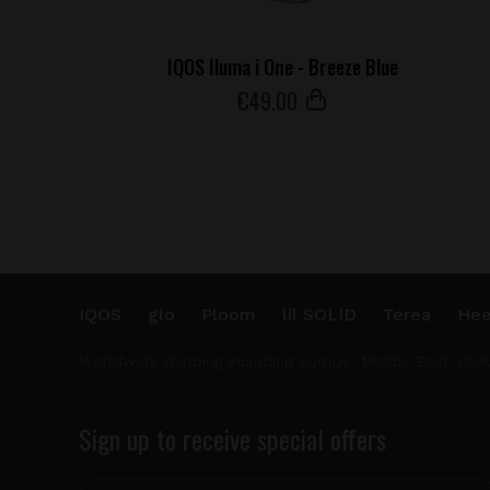
IQOS Iluma i One - Breeze Blue
€
49
.00
IQOS
glo
Ploom
lil SOLID
Terea
Hee
Worldwide shipping including Europe, Middle East, USA
Sign up to receive special offers