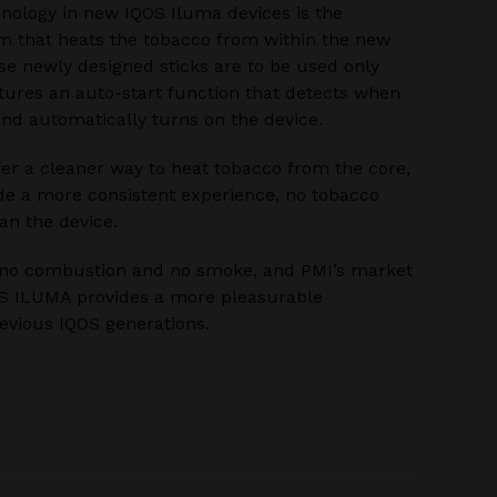
hnology in new IQOS Iluma devices is the
m that heats the tobacco from within the new
se newly designed sticks are to be used only
tures an auto-start function that detects when
 and automatically turns on the device.
fer a cleaner way to heat tobacco from the core,
ide a more consistent experience, no tobacco
an the device.
e no combustion and no smoke, and PMI’s market
OS ILUMA provides a more pleasurable
evious IQOS generations.