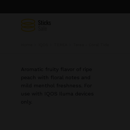
Home
IQOS
TEREA
Terea - Coral Tide
Aromatic fruity flavor of ripe
peach with floral notes and
mild menthol freshness. For
use with IQOS Iluma devices
only.