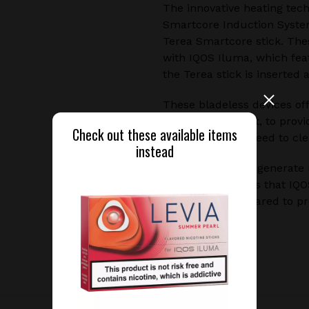
The innovative heating tec
Smartcore Induction Syste
Terea Smartcore stick. The
with IQOS Iluma, which fea
the Terea stick is inserted
These bladeless devices of
without burning it, to prov
Check out these available items
residue, and no need to cle
instead
Additionally, they generat
research indicates that IQ
experience compared to pr