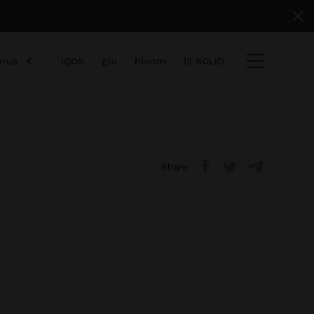
prus
€
IQOS
glo
Ploom
lil SOLID
Share
items
View cart