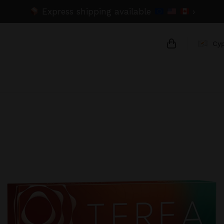
Express shipping available
›
Cy
{{name}}
{{amount}}
{{numbers}} 
Checkout