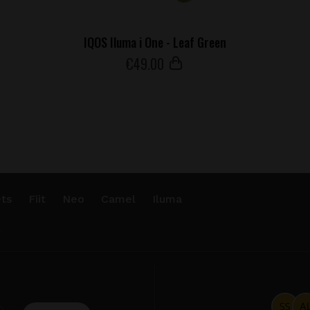
IQOS Iluma i One - Leaf Green
€
49
.00
ts
Fiit
Neo
Camel
Iluma
.