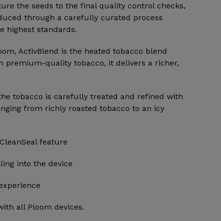
e the seeds to the final quality control checks,
duced through a carefully curated process
e highest standards.
loom, ActivBlend is the heated tobacco blend
h premium-quality tobacco, it delivers a richer,
 the tobacco is carefully treated and refined with
anging from richly roasted tobacco to an icy
 CleanSeal feature
ling into the device
 experience
ith all Ploom devices.