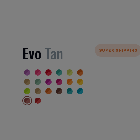
Evo
Tan
SUPER SHIPPING