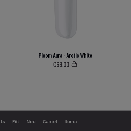
Ploom Aura - Arctic White
€
69
.00
ts
Fiit
Neo
Camel
Iluma