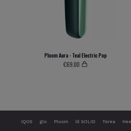
Ploom Aura - Teal Electric Pop
€
69
.00
IQOS
glo
Ploom
lil SOLID
Terea
Hee