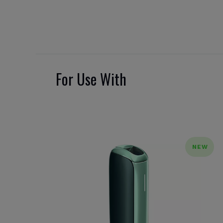
For Use With
NEW