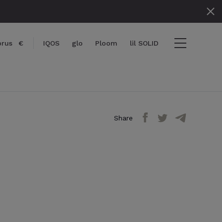
prus
€
IQOS
glo
Ploom
lil SOLID
Share
items
View cart