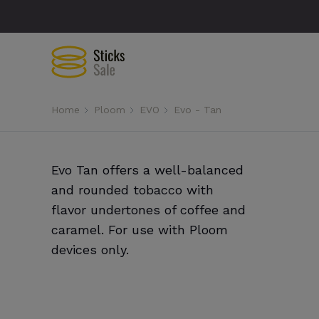
Home
Ploom
EVO
Evo - Tan
Evo Tan offers a well-balanced
and rounded tobacco with
flavor undertones of coffee and
caramel. For use with Ploom
devices only.