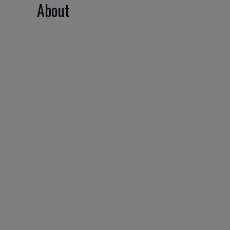
About