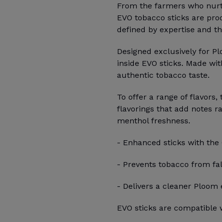
From the farmers who nurtur
EVO tobacco sticks are pro
defined by expertise and th
Designed exclusively for P
inside EVO sticks. Made wit
authentic tobacco taste.
To offer a range of flavors,
flavorings that add notes r
menthol freshness.
- Enhanced sticks with the
- Prevents tobacco from fal
- Delivers a cleaner Ploom
EVO sticks are compatible w