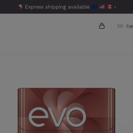
Express shipping available
›
Cy
{{name}}
{{amount}}
{{numbers}} 
Checkout