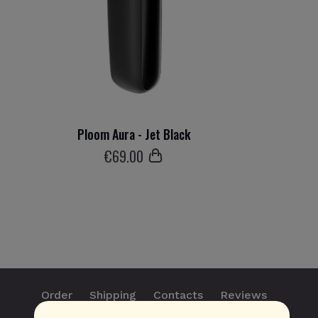
Ploom Aura - Jet Black
€
69
.00
Order
Shipping
Contacts
Reviews