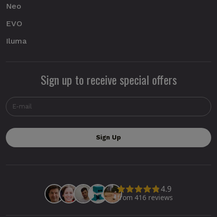
Neo
EVO
Iluma
Sign up to receive special offers