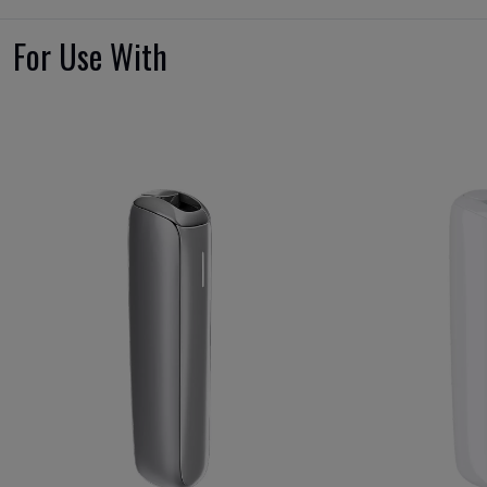
For Use With