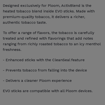
Designed exclusively for Ploom, ActivBlend is the
heated tobacco blend inside EVO sticks. Made with
premium-quality tobacco, it delivers a richer,
authentic tobacco taste.
To offer a range of flavors, the tobacco is carefully
treated and refined with flavorings that add notes
ranging from richly roasted tobacco to an icy menthol
freshness.
- Enhanced sticks with the CleanSeal feature
- Prevents tobacco from falling into the device
- Delivers a cleaner Ploom experience
EVO sticks are compatible with all Ploom devices.