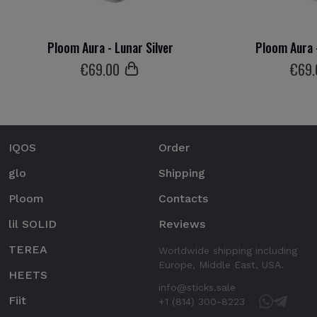
Ploom Aura - Lunar Silver
Ploom Aura 
€
69
.00
€
69
IQOS
Order
glo
Shipping
Ploom
Contacts
lil SOLID
Reviews
TEREA
Worldwide shipping including
Europe, Middle East, USA.
HEETS
info@sticks.sale
Fiit
+1 (814) 300-8223