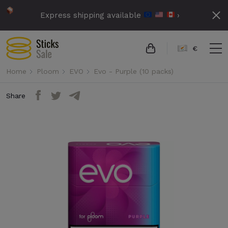
Express shipping available
›
€
Home
Ploom
EVO
Evo - Purple (10 packs)
Share