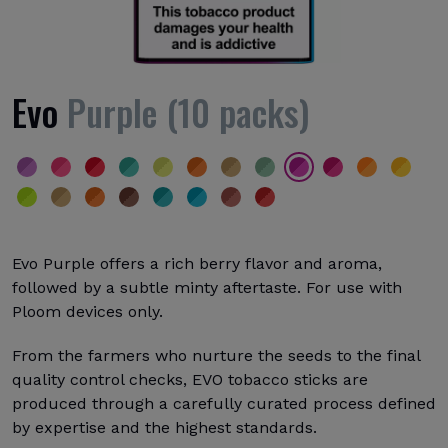
Evo
Purple (10 packs)
Evo Purple offers a rich berry flavor and aroma,
followed by a subtle minty aftertaste. For use with
Ploom devices only.
From the farmers who nurture the seeds to the final
quality control checks, EVO tobacco sticks are
produced through a carefully curated process defined
by expertise and the highest standards.