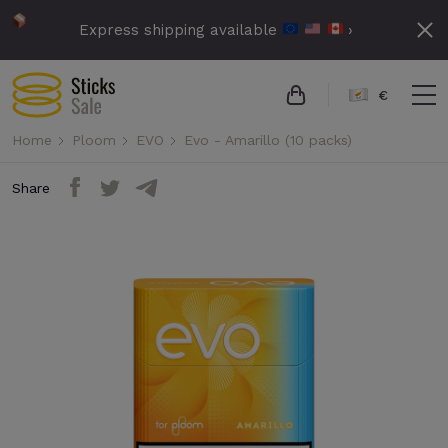
Express shipping available
›
€
Home
Ploom
EVO
Evo - Amarillo (10 packs)
Share