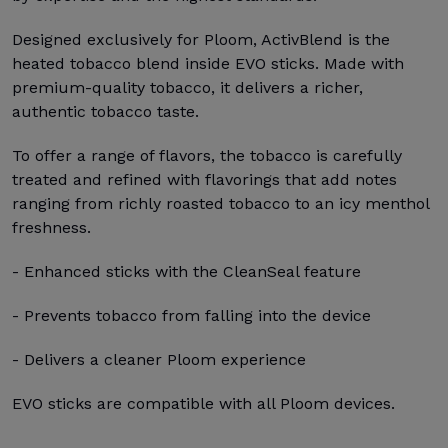
Designed exclusively for Ploom, ActivBlend is the
heated tobacco blend inside EVO sticks. Made with
premium-quality tobacco, it delivers a richer,
authentic tobacco taste.
To offer a range of flavors, the tobacco is carefully
treated and refined with flavorings that add notes
ranging from richly roasted tobacco to an icy menthol
freshness.
- Enhanced sticks with the CleanSeal feature
- Prevents tobacco from falling into the device
- Delivers a cleaner Ploom experience
EVO sticks are compatible with all Ploom devices.