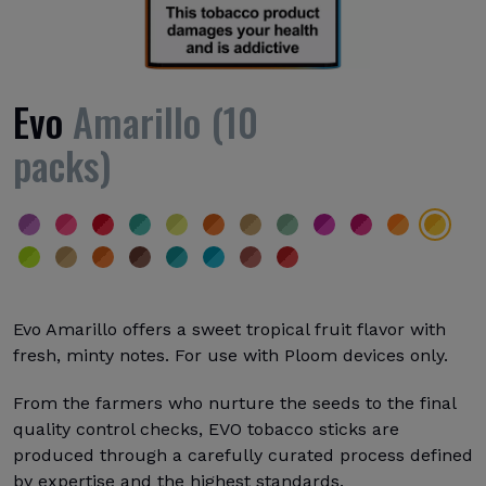
Evo
Amarillo (10
packs)
Evo Amarillo offers a sweet tropical fruit flavor with
fresh, minty notes. For use with Ploom devices only.
From the farmers who nurture the seeds to the final
quality control checks, EVO tobacco sticks are
produced through a carefully curated process defined
by expertise and the highest standards.