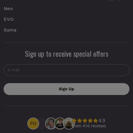
Neo
EVO
Iluma
Sign up to receive special offers