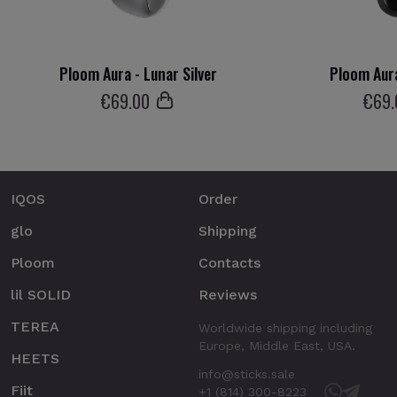
Ploom Aura - Lunar Silver
Ploom Aura
€
69
.00
€
69
IQOS
Order
glo
Shipping
Ploom
Contacts
lil SOLID
Reviews
TEREA
Worldwide shipping including
Europe, Middle East, USA.
HEETS
info@sticks.sale
Fiit
+1 (814) 300-8223