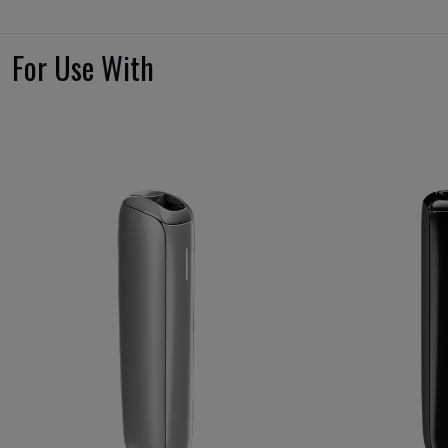
For Use With